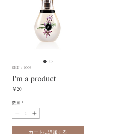
SKU： 0009
I'm a product
価
￥20
格
数量
*
カートに追加する