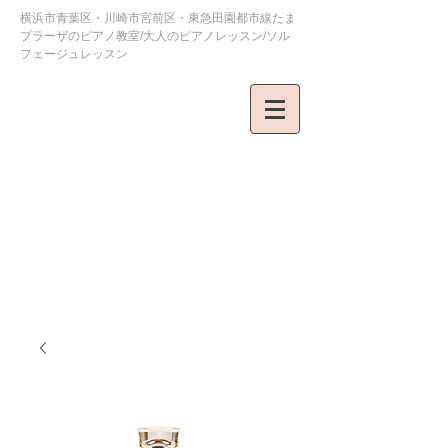
横浜市青葉区・川崎市宮前区・東急田園都市線たま
プラーザのピアノ教室/大人のピアノレッスン/ソル
フェージュレッスン